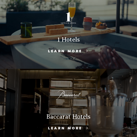
1 Hotels
LEARN MORE
Baccarat Hotels
LEARN MORE