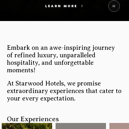
LEARN MORE
Embark on an awe-inspiring journey
Image
of refined luxury, unparalleled
hospitality, and unforgettable
moments!
At Starwood Hotels, we promise
extraordinary experiences that cater to
your every expectation.
Our Experiences
Brandfolder CDN Image
Brandfolder CDN Image
Brandf