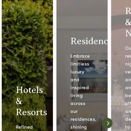
R
N
Residences
Ou
Embrace
re
limitless
ni
luxury
ve
and
an
Hotels
inspired
a
living
be
&
across
of
Resorts
our
ar
residences,
de
Refined
shining
to