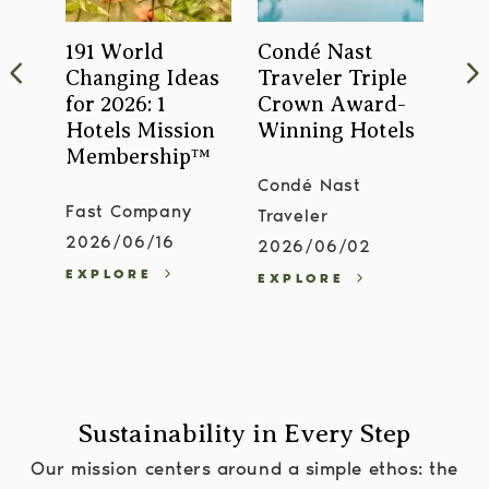
ls
191 World
Condé Nast
Is 
Changing Ideas
Traveler Triple
Buz
't
for 2026: 1
Crown Award-
Ope
ut
Hotels Mission
Winning Hotels
202
Membership™
Condé Nast
Forb
Fast Company
Traveler
Gui
2026/06/16
2026/06/02
202
EXPLORE
EXPLORE
EXP
Sustainability in Every Step
Our mission centers around a simple ethos: the