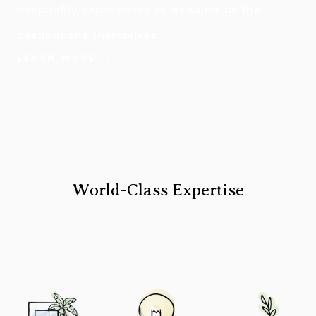
hospitality experiences as dynamic as the
destinations themselves.
LEARN MORE
World-Class Expertise
Image
Image
Image