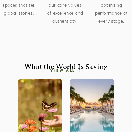
spaces that tell
our core values
optimizing
global stories.
of excellence and
performance at
authenticity.
every stage.
What the World Is Saying
VIEW ALL
 CDN Image
Brandfolder CDN Image
Brandfolder CDN Image
Bra