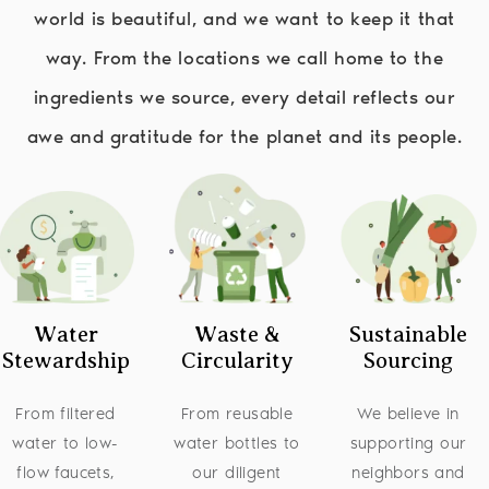
world is beautiful, and we want to keep it that
way. From the locations we call home to the
ingredients we source, every detail reflects our
awe and gratitude for the planet and its people.
Image
Image
Image
Water
Waste &
Sustainable
Stewardship
Circularity
Sourcing
From filtered
From reusable
We believe in
water to low-
water bottles to
supporting our
flow faucets,
our diligent
neighbors and