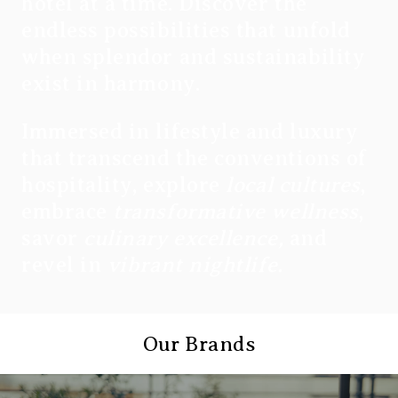
hotel at a time. Discover the
endless possibilities that unfold
when splendor and sustainability
exist in harmony.
Immersed in lifestyle and luxury
that transcend the conventions of
hospitality, explore
local cultures
,
embrace
transformative wellness
,
savor
culinary excellence,
and
revel in
vibrant nightlife.
Our Brands