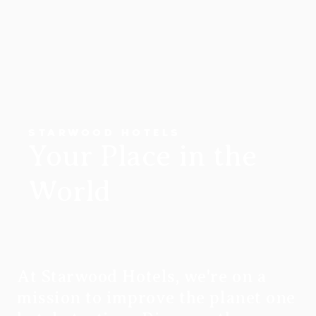
STARWOOD HOTELS
Your Place in the
World
At Starwood Hotels, we're on a
mission to improve the planet one