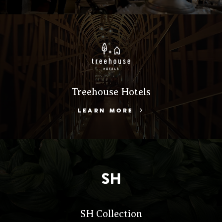
Treehouse Hotels
LEARN MORE
SH Collection