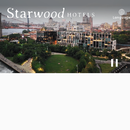
Skip to main content
Explore Development Opp
Languag
Explore Careers
Discover 1 Hotels Mission