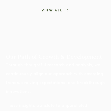
VIEW ALL
Our Path of Growth & Development
Through thoughtful research and analysis, we
continuously align our approach with emerging
trends, evolving expectations, and breakthrough
innovations.
These insights translate to unparalleled