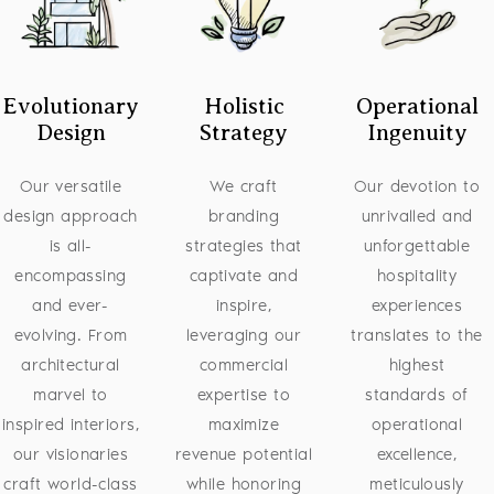
Evolutionary
Holistic
Operational
Design
Strategy
Ingenuity
Our versatile
We craft
Our devotion to
design approach
branding
unrivalled and
is all-
strategies that
unforgettable
encompassing
captivate and
hospitality
and ever-
inspire,
experiences
evolving. From
leveraging our
translates to the
architectural
commercial
highest
marvel to
expertise to
standards of
inspired interiors,
maximize
operational
our visionaries
revenue potential
excellence,
craft world-class
while honoring
meticulously