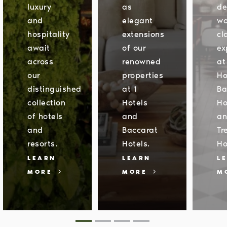
luxury
as
de
and
elegant
wo
hospitality
extensions
cl
await
of our
ex
across
renowned
at
our
properties
Ho
distinguished
at 1
Ba
collection
Hotels
Ho
of hotels
and
a
and
Baccarat
Tr
resorts.
Hotels.
Ho
LEARN
LEARN
L
MORE
MORE
M