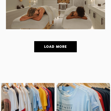
LOAD MORE