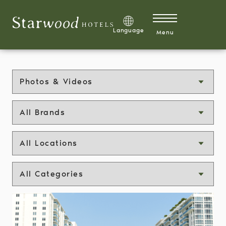
Skip to main content
Explore Development Opportunities
Language
Menu
Explore Careers
Discover 1 Hotels Mission Membership™
Media type
Brand
Residences
Show Categories