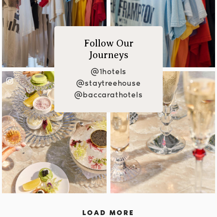
Follow Our
Journeys
@1hotels
@staytreehouse
@baccarathotels
LOAD MORE