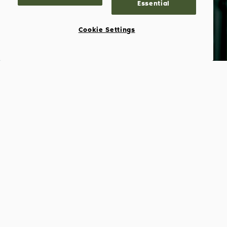
Essential
Cookie Settings
Barry S. Sternlicht
CHAIRMAN
Barry S. Sternlicht is Chairman and CEO of
Starwood Capital Group and Chairman of
Starwood Hotels. For the past twenty-four
years, he has structured investment
transactions with an asset value of more