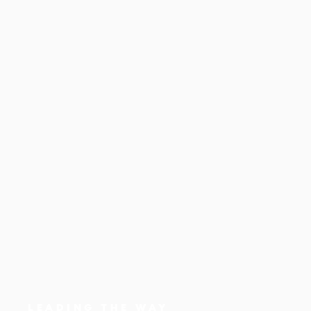
LEADING THE WAY