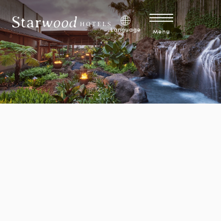
Skip to main content
Brandfolder CDN Image
Explore Development Opportunities
Language
Menu
Explore Careers
Discover 1 Hotels Mission Membership™