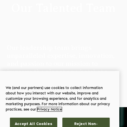
Our Talented Team
Our leadership team brings
unparalleled expertise, innovation,
and passion to our mission to
improve the planet one hotel at a
time.
We (and our partners) use cookies to collect information
about how you interact with our website, improve and
customize your browsing experience, and for analytics and
marketing purposes. For more information about our privacy
practices, see our
Privacy Notice
Accept All Cookies
Reject Non-